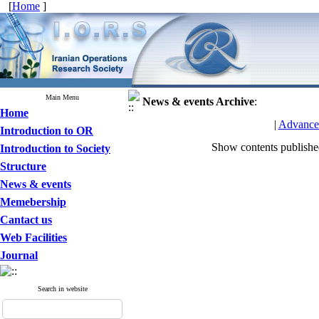
[
Home
]
Main Menu
News & events
Archive
:
Home
|
Advance
Introduction to OR
Show contents publish
Introduction to Society
Structure
News & events
Memebership
Cantact us
Web Facilities
Journal
Search in website