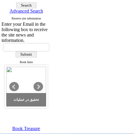
Advanced Search
Receive site information
Enter your Email in the
following box to receive
the site news and
information.
Book Intro
تحقیق در عملیات
Book Treasure