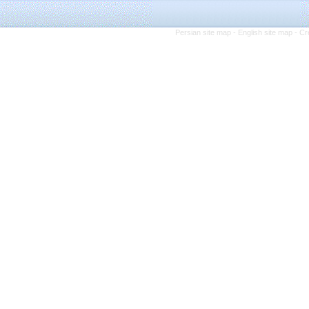
Persian site map -
English site map
- Cr