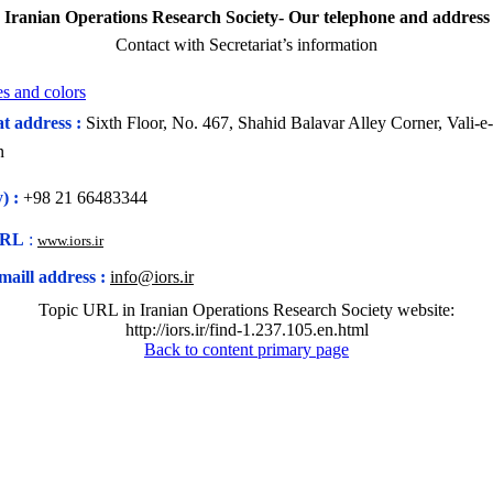
Iranian Operations Research Society- Our telephone and address
Contact with Secretariat’s information
s and colors
at address :
Sixth Floor, No. 467, Shahid Balavar Alley Corner, Vali-e
n
) :
+98 21
66483344
URL
:
www.iors.ir
maill address :
info@iors.ir
Topic URL in Iranian Operations Research Society website:
http://iors.ir/find-1.237.105.en.html
Back to content primary page