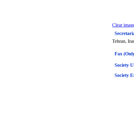
Clear image
Secretari
Tehran, Ira
Fax (Only
Society 
Society E