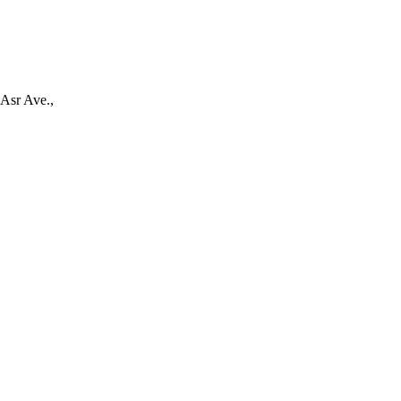
-Asr Ave.,