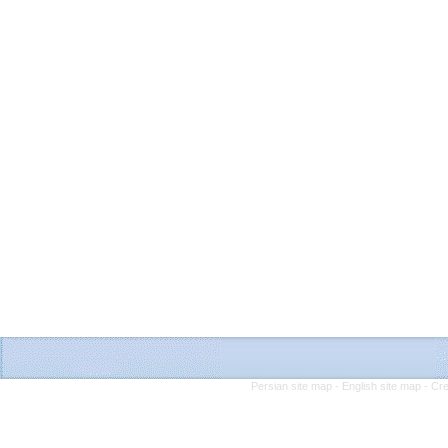
Persian site map -
English site map
- Cr