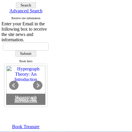
Advanced Search
Receive site information
Enter your Email in the
following box to receive
the site news and
information.
Book Intro
Hypergraph
Theory: An
Introduction
Book Treasure