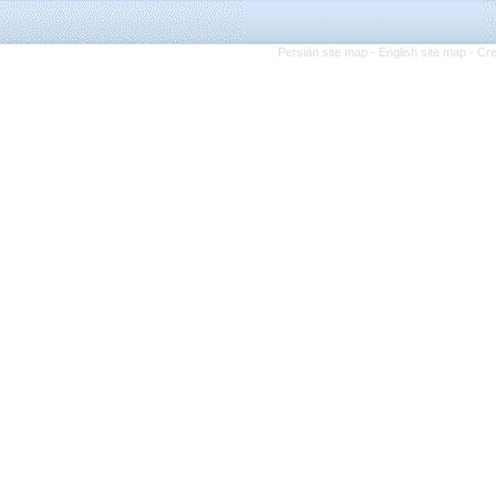
Persian site map -
English site map
- Cr