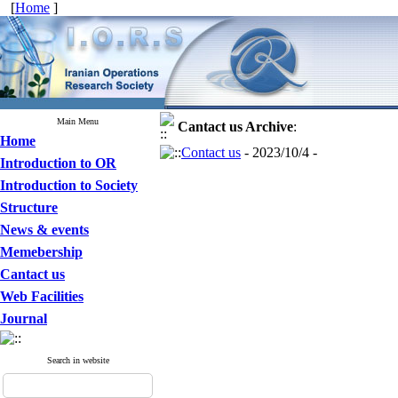
[
Home
]
Main Menu
Cantact us
Archive
:
Home
Contact us
- 2023/10/4 -
Introduction to OR
Introduction to Society
Structure
News & events
Memebership
Cantact us
Web Facilities
Journal
Search in website