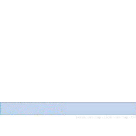
Persian site map -
English site map
- Cr