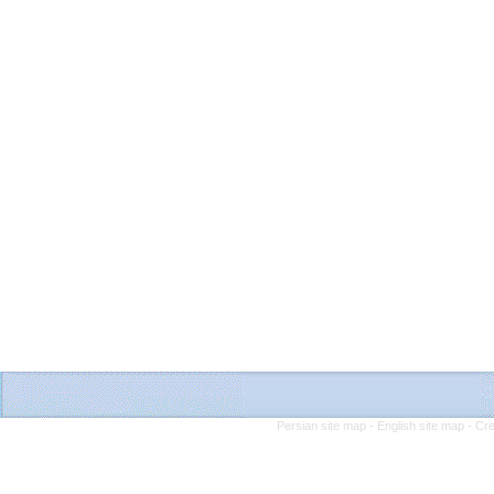
Persian site map -
English site map
- Cr