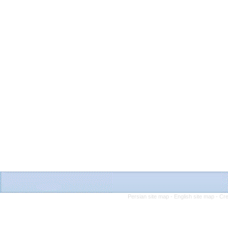
Persian site map -
English site map
- Cr