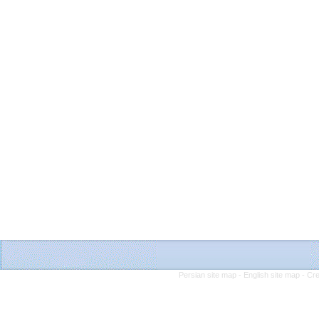
Persian site map -
English site map
- Cr